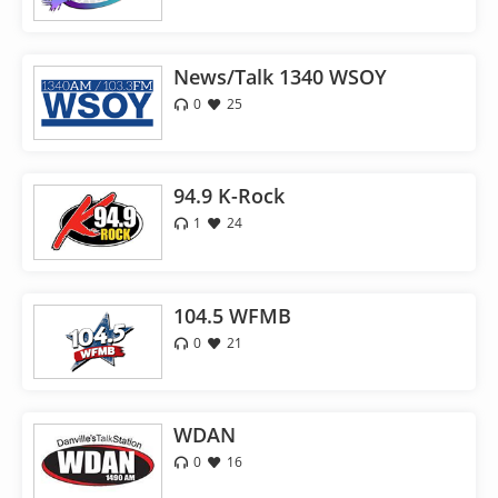
News/Talk 1340 WSOY
0
25
94.9 K-Rock
1
24
104.5 WFMB
0
21
WDAN
0
16