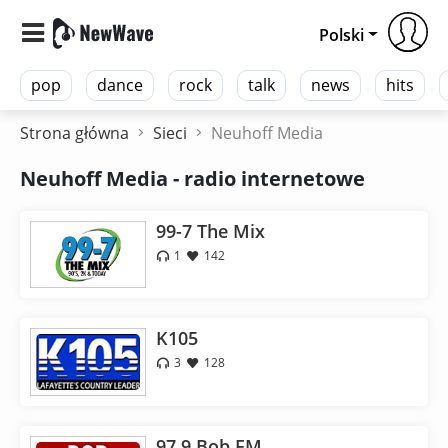
Polski
pop
dance
rock
talk
news
hits
Strona główna
Sieci
Neuhoff Media
Neuhoff Media - radio internetowe
99-7 The Mix
1
142
K105
3
128
97.9 Bob FM