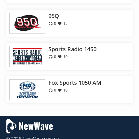
95Q
0
15
Sports Radio 1450
0
10
Fox Sports 1050 AM
0
10
© 2026 NewWave.com.ua