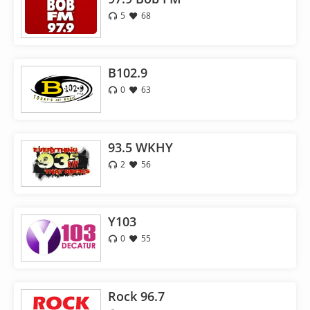
5
68
B102.9
0
63
93.5 WKHY
2
56
Y103
0
55
Rock 96.7