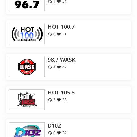
1
54
HOT 100.7
0
51
98.7 WASK
4
42
HOT 105.5
2
38
D102
0
32