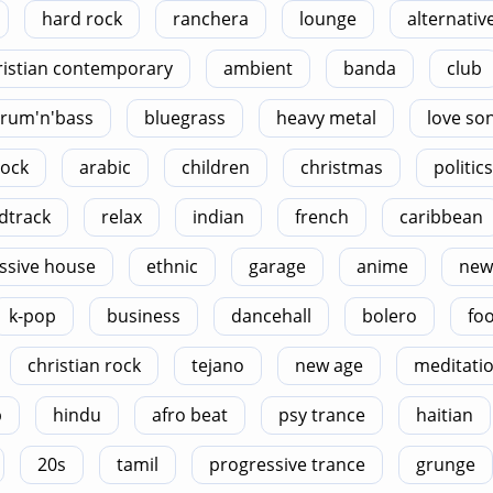
hard rock
ranchera
lounge
alternativ
ristian contemporary
ambient
banda
club
rum'n'bass
bluegrass
heavy metal
love so
rock
arabic
children
christmas
politics
dtrack
relax
indian
french
caribbean
ssive house
ethnic
garage
anime
new
k-pop
business
dancehall
bolero
foo
christian rock
tejano
new age
meditati
p
hindu
afro beat
psy trance
haitian
20s
tamil
progressive trance
grunge