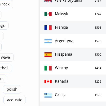
Wielka Brytania
2167
e rock
Meksyk
1747
ngs
Francja
1598
Argentyna
1570
Hiszpania
1500
 wave
Włochy
tball
1454
on
Kanada
1252
polish
Grecja
1175
acoustic