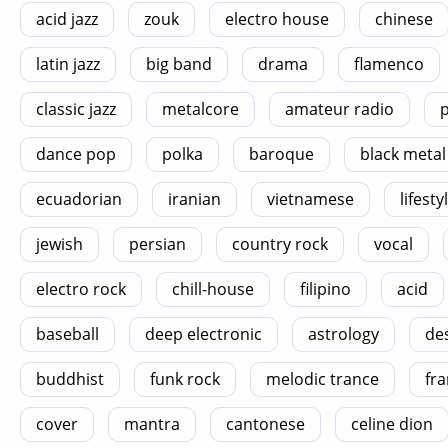
acid jazz
zouk
electro house
chinese
latin jazz
big band
drama
flamenco
classic jazz
metalcore
amateur radio
p
dance pop
polka
baroque
black metal
ecuadorian
iranian
vietnamese
lifesty
jewish
persian
country rock
vocal
electro rock
chill-house
filipino
acid
baseball
deep electronic
astrology
de
buddhist
funk rock
melodic trance
fra
cover
mantra
cantonese
celine dion