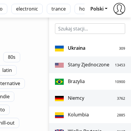
co
electronic
trance
house
Polski
r'n'b
Ukraina
309
80s
Stany Zjednoczone
13453
latin
Brazylia
10900
lternative
indie
Niemcy
3762
ato
Kolumbia
2885
hill-out