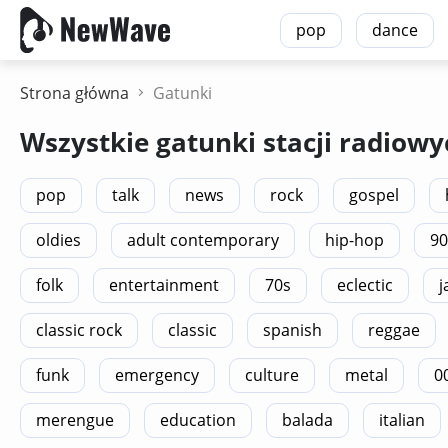
pop
dance
Strona główna
Gatunki
Wszystkie gatunki stacji radiowy
pop
talk
news
rock
gospel
oldies
adult contemporary
hip-hop
90
folk
entertainment
70s
eclectic
j
classic rock
classic
spanish
reggae
funk
emergency
culture
metal
0
merengue
education
balada
italian