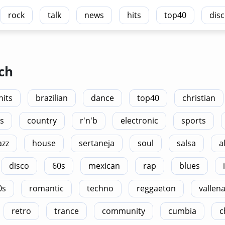
rock
talk
news
hits
top40
dis
ch
hits
brazilian
dance
top40
christian
s
country
r'n'b
electronic
sports
azz
house
sertaneja
soul
salsa
a
disco
60s
mexican
rap
blues
0s
romantic
techno
reggaeton
vallen
retro
trance
community
cumbia
c