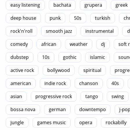
easy listening
bachata
grupera
greek
deep house
punk
50s
turkish
ch
rock'n'roll
smooth jazz
instrumental
d
comedy
african
weather
dj
soft 
dubstep
10s
gothic
islamic
soun
active rock
bollywood
spiritual
progre
american
indie rock
chanson
40s
asian
progressive rock
tango
swing
bossa nova
german
downtempo
j-po
jungle
games music
opera
rockabilly