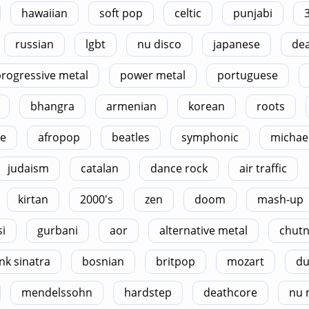
hawaiian
soft pop
celtic
punjabi
russian
lgbt
nu disco
japanese
dea
rogressive metal
power metal
portuguese
bhangra
armenian
korean
roots
le
afropop
beatles
symphonic
michael
judaism
catalan
dance rock
air traffic
kirtan
2000's
zen
doom
mash-up
si
gurbani
aor
alternative metal
chut
nk sinatra
bosnian
britpop
mozart
du
mendelssohn
hardstep
deathcore
nu 