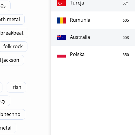
Turcja
671
30s
th metal
Rumunia
605
breakbeat
Australia
553
folk rock
Polska
350
 jackson
irish
ney
b techno
metal